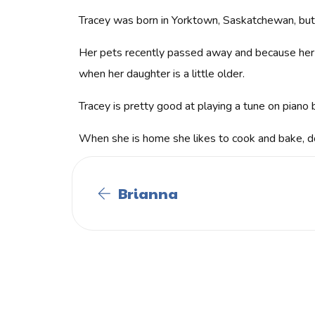
Tracey was born in Yorktown, Saskatchewan, but 
Her pets recently passed away and because her hu
when her daughter is a little older.
Tracey is pretty good at playing a tune on piano b
When she is home she likes to cook and bake, d
Brianna