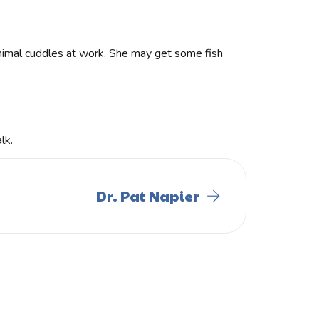
 animal cuddles at work. She may get some fish
lk.
Dr. Pat Napier