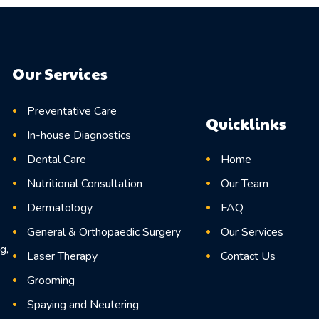
Our Services
Preventative Care
Quicklinks
In-house Diagnostics
Home
Dental Care
Our Team
Nutritional Consultation
FAQ
Dermatology
Our Services
General & Orthopaedic Surgery
g,
Contact Us
Laser Therapy
Grooming
Spaying and Neutering