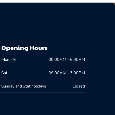
Opening Hours
Mon - Fri
08:00AM - 6:00PM
Sat
09:00AM - 3:00PM
Sunday and Stat holidays
Closed