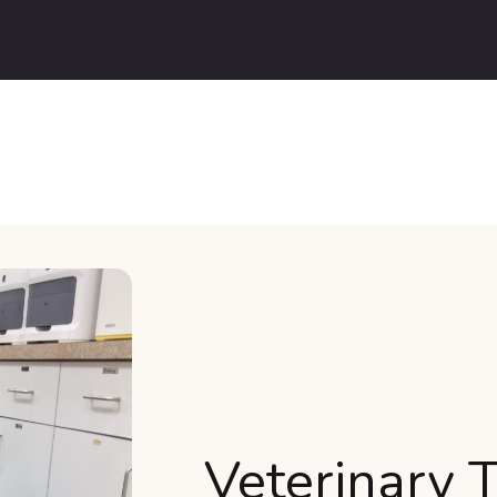
Veterinary 