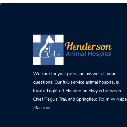
We care for your pets and answer all your
questions! Our full-service animal hospital is
located right off Henderson Hwy in between
Chief Peguis Trail and Springfield Rd. in Winnipe
Manitoba.