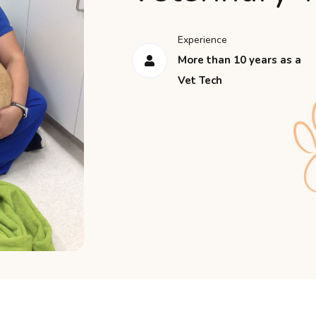
Experience
More than 10 years as a
Vet Tech