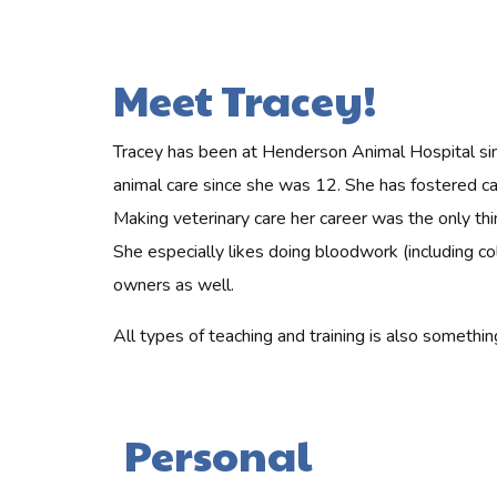
Meet Tracey!
Tracey has been at Henderson Animal Hospital sin
animal care since she was 12. She has fostered cat
Making veterinary care her career was the only thi
She especially likes doing bloodwork (including col
owners as well.
All types of teaching and training is also someth
Personal