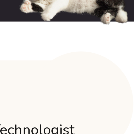
Technologist