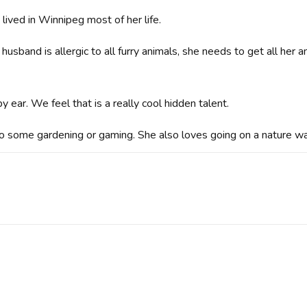
lived in Winnipeg most of her life.
sband is allergic to all furry animals, she needs to get all her
y ear. We feel that is a really cool hidden talent.
o some gardening or gaming. She also loves going on a nature wa