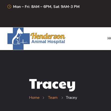
Mon – Fri: 8AM – 6PM, Sat 9AM-3 PM
H
Tracey
Home
Team
Tracey