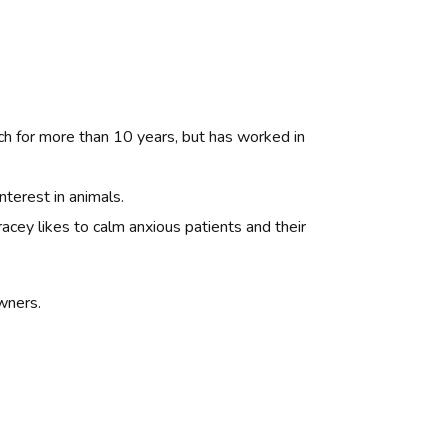
ch for more than 10 years, but has worked in
nterest in animals.
racey likes to calm anxious patients and their
wners.