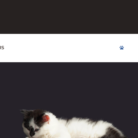
US
APPOINTMENTS