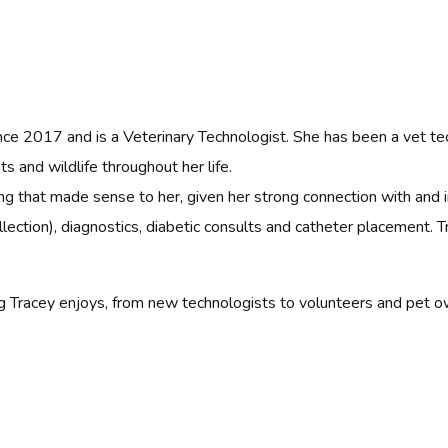
ce 2017 and is a Veterinary Technologist. She has been a vet te
s and wildlife throughout her life.
ng that made sense to her, given her strong connection with and i
lection), diagnostics, diabetic consults and catheter placement. T
ing Tracey enjoys, from new technologists to volunteers and pet o