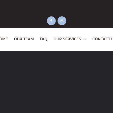
OME
OUR TEAM
FAQ
OUR SERVICES
CONTACT 